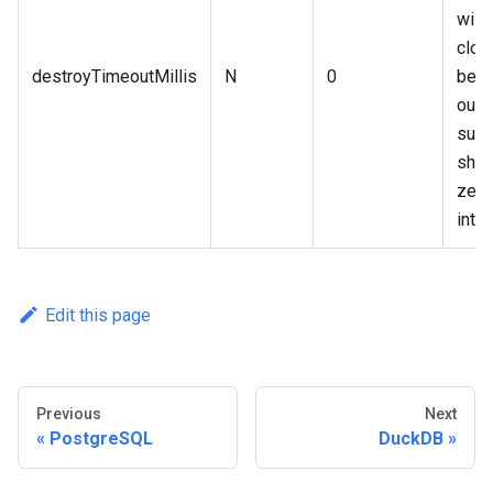
will 
clos
destroyTimeoutMillis
N
0
befo
out, 
supp
shou
zero
integ
Edit this page
Previous
Next
PostgreSQL
DuckDB