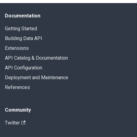
Documentation
Getting Started
Building Data API
Extensions
API Catalog & Documentation
API Configuration
Deployment and Maintenance
References
Community
Twitter