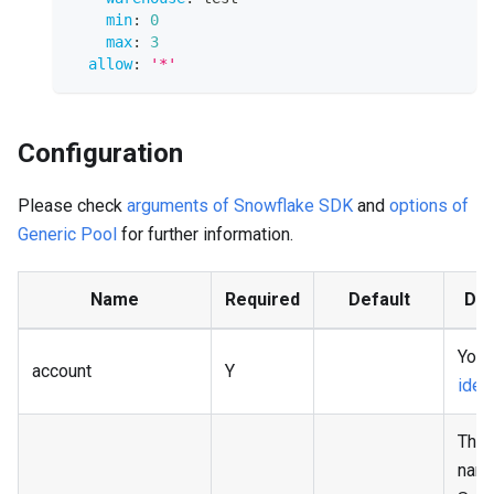
min
:
0
max
:
3
allow
:
'*'
Configuration
Please check
arguments of Snowflake SDK
and
options of
Generic Pool
for further information.
Name
Required
Default
Des
Your
account
Y
ident
The 
name