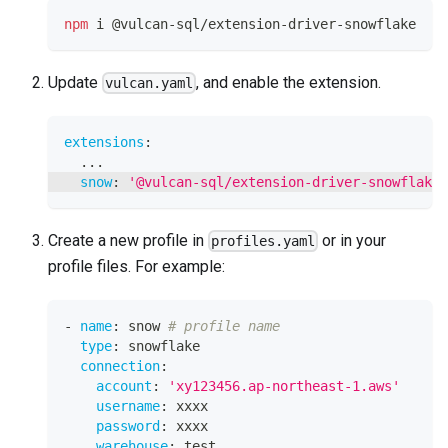
npm
 i @vulcan-sql/extension-driver-snowflake
Update
, and enable the extension.
vulcan.yaml
extensions
:
...
snow
:
'@vulcan-sql/extension-driver-snowflake'
Create a new profile in
or in your
profiles.yaml
profile files. For example:
-
name
:
 snow 
# profile name
type
:
 snowflake
connection
:
account
:
'xy123456.ap-northeast-1.aws'
username
:
 xxxx
password
:
 xxxx
warehouse
:
 test