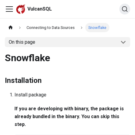
VulcanSQL
Connecting to Data Sources
Snowflake
On this page
Snowflake
Installation
Install package
If you are developing with binary, the package is
already bundled in the binary. You can skip this
step.