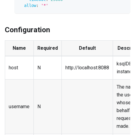
allow
:
'*'
Configuration
Name
Required
Default
Descrip
ksqlDB
host
N
http://localhost:8088
instance
The nam
the user
whose
username
N
behalf
requests
made.