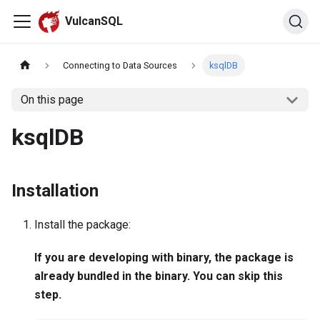
VulcanSQL
Connecting to Data Sources
ksqlDB
On this page
ksqlDB
Installation
Install the package:
If you are developing with binary, the package is
already bundled in the binary. You can skip this
step.