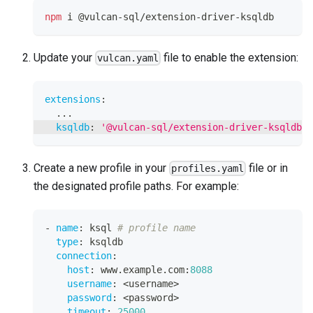
npm
 i @vulcan-sql/extension-driver-ksqldb
Update your
file to enable the extension:
vulcan.yaml
extensions
:
...
ksqldb
:
'@vulcan-sql/extension-driver-ksqldb'
Create a new profile in your
file or in
profiles.yaml
the designated profile paths. For example:
-
name
:
 ksql 
# profile name
type
:
 ksqldb
connection
:
host
:
 www.example.com
:
8088
username
:
 <username
>
password
:
 <password
>
timeout
:
25000