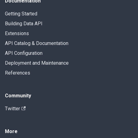
Documentation
Getting Started
Building Data API
Extensions
API Catalog & Documentation
API Configuration
Deployment and Maintenance
References
Community
Twitter
More