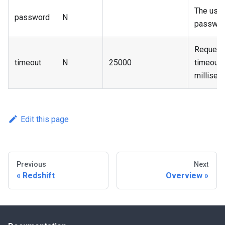
The user
password
N
passwor
Request
timeout
N
25000
timeout 
millisec
Edit this page
Previous
Next
Redshift
Overview