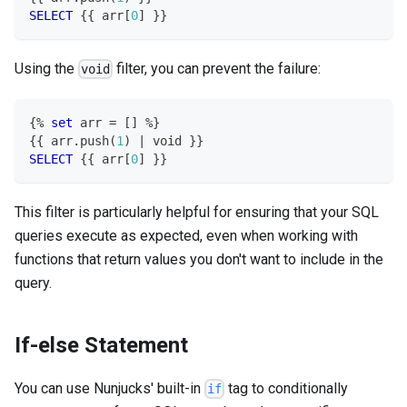
SELECT
 {{ arr
[
0
]
 }}
Using the
filter, you can prevent the failure:
void
{
%
set
 arr 
=
[
]
%
}
{{ arr
.
push
(
1
)
|
 void }}
SELECT
 {{ arr
[
0
]
 }}
This filter is particularly helpful for ensuring that your SQL
queries execute as expected, even when working with
functions that return values you don't want to include in the
query.
If-else Statement
You can use Nunjucks' built-in
tag to conditionally
if