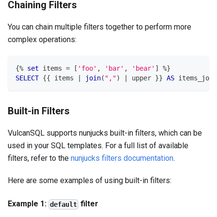
Chaining Filters
You can chain multiple filters together to perform more
complex operations:
{
%
set
 items 
=
[
'foo'
,
'bar'
,
'bear'
]
%
}
SELECT
 {{ items 
|
join
(
","
)
|
 upper }} 
AS
 items_join
Built-in Filters
VulcanSQL supports nunjucks built-in filters, which can be
used in your SQL templates. For a full list of available
filters, refer to the
nunjucks filters documentation
.
Here are some examples of using built-in filters:
Example 1:
filter
default