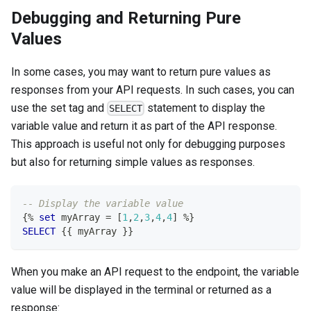
Debugging and Returning Pure
Values
In some cases, you may want to return pure values as
responses from your API requests. In such cases, you can
use the set tag and
statement to display the
SELECT
variable value and return it as part of the API response.
This approach is useful not only for debugging purposes
but also for returning simple values as responses.
-- Display the variable value
{
%
set
 myArray 
=
[
1
,
2
,
3
,
4
,
4
]
%
}
SELECT
 {{ myArray }}
When you make an API request to the endpoint, the variable
value will be displayed in the terminal or returned as a
response: