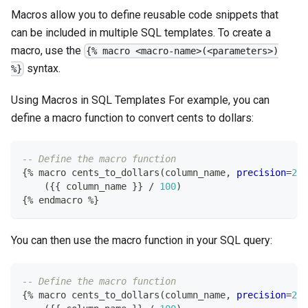
Macros allow you to define reusable code snippets that
can be included in multiple SQL templates. To create a
macro, use the
{% macro <macro-name>(<parameters>)
syntax.
%}
Using Macros in SQL Templates For example, you can
define a macro function to convert cents to dollars:
-- Define the macro function
{
%
 macro cents_to_dollars
(
column_name
,
precision
=
2
)
(
{{ column_name }} 
/
100
)
{
%
 endmacro 
%
}
You can then use the macro function in your SQL query:
-- Define the macro function
{
%
 macro cents_to_dollars
(
column_name
,
precision
=
2
)