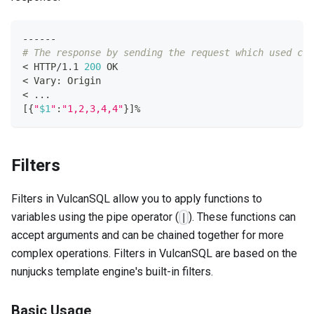
------
# The response by sending the request which used cur
<
 HTTP/1.1 
200
 OK
<
 Vary: Origin
<
..
.
[
{
"
$1
"
:
"1,2,3,4,4"
}
]
%
Filters
Filters in VulcanSQL allow you to apply functions to
variables using the pipe operator (
). These functions can
|
accept arguments and can be chained together for more
complex operations. Filters in VulcanSQL are based on the
nunjucks template engine's built-in filters.
Basic Usage