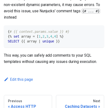
non-existent dynamic parameters, it may cause errors. To
avoid this issue, use Nunjucks' comment tags
{# ... #}
instead:
{
# {{ context.params.value }} #}
{
%
set
 array 
=
[
1
,
2
,
3
,
4
,
4
]
%
}
SELECT
 {{ array 
|
unique
 }}
This way, you can safely add comments to your SQL
templates without causing any issues during execution.
Edit this page
Previous
Next
Access HTTP
Caching Datasets