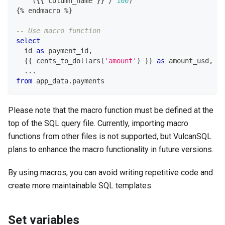
(
{{ column_name }} 
/
100
)
{
%
 endmacro 
%
}
-- Use macro function
select
  id 
as
 payment_id
,
  {{ cents_to_dollars
(
'amount'
)
 }} 
as
 amount_usd
,
.
.
.
from
 app_data
.
payments
Please note that the macro function must be defined at the
top of the SQL query file. Currently, importing macro
functions from other files is not supported, but VulcanSQL
plans to enhance the macro functionality in future versions.
By using macros, you can avoid writing repetitive code and
create more maintainable SQL templates.
Set variables