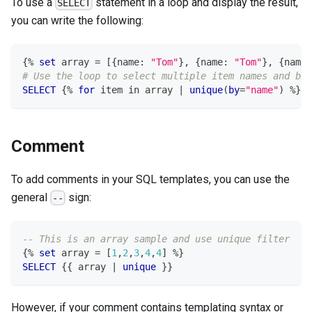
To use a
statement in a loop and display the result,
SELECT
you can write the following:
{
%
set
 array 
=
[
{name: 
"Tom"
}
,
 {name: 
"Tom"
}
,
 {name:
# Use the loop to select multiple item names and be 
SELECT
 {
%
for
 item 
in
 array 
|
unique
(
by
=
"name"
)
%
} {
Comment
To add comments in your SQL templates, you can use the
general
sign:
--
-- This is an array sample and use unique filter
{
%
set
 array 
=
[
1
,
2
,
3
,
4
,
4
]
%
}
SELECT
 {{ array 
|
unique
 }}
However, if your comment contains templating syntax or