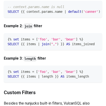
-- context.params.name is null
SELECT
 {{ context
.
params
.
name 
|
default
(
'canner'
)
 }}
Example 2:
filter
join
{
%
set
 items 
=
[
'foo'
,
'bar'
,
'bear'
]
%
}
SELECT
 {{ items 
|
join
(
","
)
 }} 
AS
 items_joined
Example 3:
filter
length
{
%
set
 items 
=
[
'foo'
,
'bar'
,
'bear'
]
%
}
SELECT
 {{ items 
|
 length }} 
AS
 items_length
Custom Filters
Besides the nunjucks built-in filters, VulcanSQL also