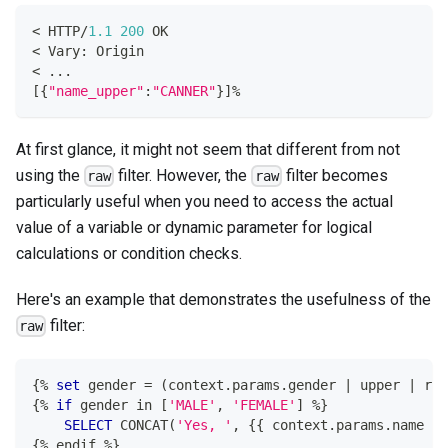
<
 HTTP
/
1.1
200
 OK
<
 Vary: Origin
<
.
.
.
[
{
"name_upper"
:
"CANNER"
}
]
%
At first glance, it might not seem that different from not
using the
filter. However, the
filter becomes
raw
raw
particularly useful when you need to access the actual
value of a variable or dynamic parameter for logical
calculations or condition checks.
Here's an example that demonstrates the usefulness of the
filter:
raw
{
%
set
 gender 
=
(
context
.
params
.
gender 
|
 upper 
|
 raw
{
%
if
 gender 
in
[
'MALE'
,
'FEMALE'
]
%
}
SELECT
 CONCAT
(
'Yes, '
,
 {{ context
.
params
.
name }}
{
%
 endif 
%
}