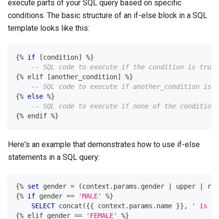
execute parts of your SQL query based on specific
conditions. The basic structure of an if-else block in a SQL
template looks like this:
{
%
if
[
condition
]
%
}
-- SQL code to execute if the condition is true
{
%
 elif 
[
another_condition
]
%
}
-- SQL code to execute if another_condition is t
{
%
else
%
}
-- SQL code to execute if none of the conditions
{
%
 endif 
%
}
Here's an example that demonstrates how to use if-else
statements in a SQL query:
{
%
set
 gender 
=
(
context
.
params
.
gender 
|
 upper 
|
 raw
{
%
if
 gender 
=
=
'MALE'
%
}
SELECT
 concat
(
{{ context
.
params
.
name }}
,
' is ma
{
%
 elif gender 
=
=
'FEMALE'
%
}