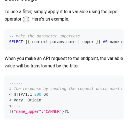
To use a filter, simply apply it to a variable using the pipe
operator (
). Here's an example:
|
-- make the parameter uppercase
SELECT
 {{ context
.
params
.
name 
|
 upper }} 
AS
 name_upp
When you make an API request to the endpoint, the variable
value will be transformed by the filter:
------
# The response by sending the request which used cur
<
 HTTP/1.1 
200
 OK
<
 Vary: Origin
<
..
.
[
{
"name_upper"
:
"CANNER"
}
]
%