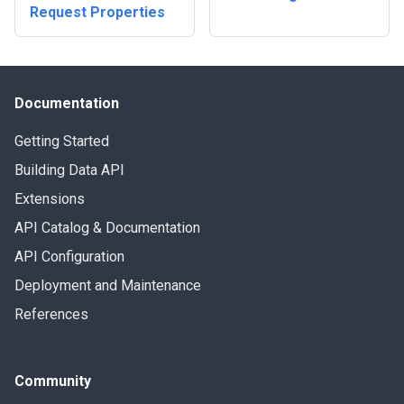
Request Properties
Documentation
Getting Started
Building Data API
Extensions
API Catalog & Documentation
API Configuration
Deployment and Maintenance
References
Community