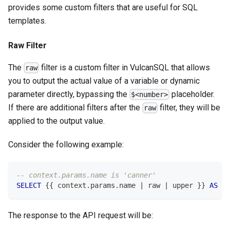
provides some custom filters that are useful for SQL
templates.
Raw Filter
The
filter is a custom filter in VulcanSQL that allows
raw
you to output the actual value of a variable or dynamic
parameter directly, bypassing the
placeholder.
$<number>
If there are additional filters after the
filter, they will be
raw
applied to the output value.
Consider the following example:
-- context.params.name is 'canner'
SELECT
 {{ context
.
params
.
name 
|
 raw 
|
 upper }} 
AS
 na
The response to the API request will be: