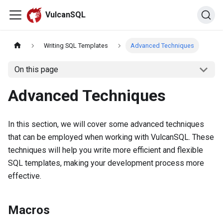
VulcanSQL
Writing SQL Templates
Advanced Techniques
On this page
Advanced Techniques
In this section, we will cover some advanced techniques
that can be employed when working with VulcanSQL. These
techniques will help you write more efficient and flexible
SQL templates, making your development process more
effective.
Macros