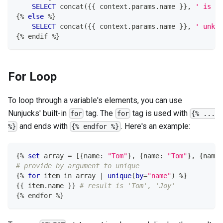
SELECT
 concat
(
{{ context
.
params
.
name }}
,
' is fe
{
%
else
%
}
SELECT
 concat
(
{{ context
.
params
.
name }}
,
' unkno
{
%
 endif 
%
}
For Loop
To loop through a variable's elements, you can use
Nunjucks' built-in
tag. The
tag is used with
for
for
{% ...
and ends with
. Here's an example:
%}
{% endfor %}
{
%
set
 array 
=
[
{name: 
"Tom"
}
,
 {name: 
"Tom"
}
,
 {name:
# provide by argument to unique
{
%
for
 item 
in
 array 
|
unique
(
by
=
"name"
)
%
}
{{ item
.
name }} 
# result is 'Tom', 'Joy'
{
%
 endfor 
%
}