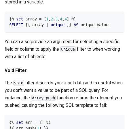
stored in a variable:
{
%
set
 array 
=
[
1
,
2
,
3
,
4
,
4
]
%
}
SELECT
 {{ array 
|
unique
 }} 
AS
 unique_values
You can also provide an argument for selecting a specific
field or column to apply the
filter to when working
unique
with a list of objects.
Void Filter
The
filter discards your input data and is useful when
void
you don't want a value to be part of a SQL query. For
instance, the
function returns the element you
Array.push
pushed, causing the following SQL template to fail:
{
%
set
 arr 
=
[
]
%
}
{{ arr
.
push
(
1
)
 }}