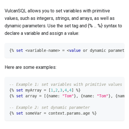
VulcanSQL allows you to set variables with primitive
values, such as integers, strings, and arrays, as well as
dynamic parameters. Use the set tag and {% ... %} syntax to
declare a variable and assign a value:
{
%
set
<
variable
-
name
>
=
<
value
or
 dynamic parameter
Here are some examples:
-- Example 1: set variables with primitive values
{
%
set
 myArray 
=
[
1
,
2
,
3
,
4
,
4
]
%
}
{
%
set
 array 
=
[
{name: 
"Tom"
}
,
 {name: 
"Tom"
}
,
 {name:
-- Example 2: set dynamic parameter
{
%
set
 someVar 
=
 context
.
params
.
age 
%
}