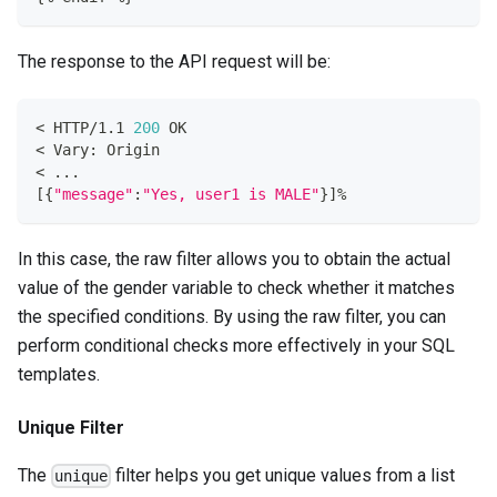
The response to the API request will be:
<
 HTTP/1.1 
200
 OK
<
 Vary: Origin
<
..
.
[
{
"message"
:
"Yes, user1 is MALE"
}
]
%
In this case, the raw filter allows you to obtain the actual
value of the gender variable to check whether it matches
the specified conditions. By using the raw filter, you can
perform conditional checks more effectively in your SQL
templates.
Unique Filter
The
filter helps you get unique values from a list
unique