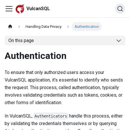
VulcanSQL
Handling Data Privacy
Authentication
On this page
Authentication
To ensure that only authorized users access your
VulcanSQL application, it's essential to identify who sends
the request. This process, called authentication, typically
involves validating credentials such as tokens, cookies, or
other forms of identification.
In VulcanSQL,
handle this process, either
Authenticators
by validating the credentials themselves or by querying