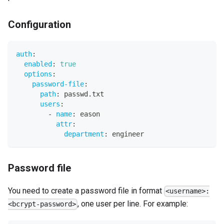
Configuration
auth
:
enabled
:
true
options
:
password-file
:
path
:
 passwd.txt
users
:
-
name
:
 eason
attr
:
department
:
 engineer
Password file
You need to create a password file in format
<username>:
, one user per line. For example:
<bcrypt-password>