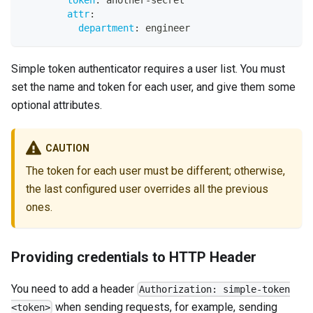
token
:
 another
-
secret
attr
:
department
:
 engineer
Simple token authenticator requires a user list. You must
set the name and token for each user, and give them some
optional attributes.
CAUTION
The token for each user must be different; otherwise,
the last configured user overrides all the previous
ones.
Providing credentials to HTTP Header
You need to add a header
Authorization: simple-token
when sending requests, for example, sending
<token>