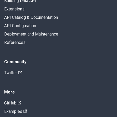
Building Data API
Extensions
API Catalog & Documentation
API Configuration
Deployment and Maintenance
References
Community
Twitter
More
GitHub
Examples