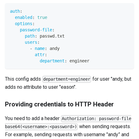
auth
:
enabled
:
true
options
:
password-file
:
path
:
 passwd.txt
users
:
-
name
:
 andy
attr
:
department
:
 engineer
This config adds
for user "andy, but
department=engineer
adds no attribute to user "eason".
Providing credentials to HTTP Header
You need to add a header
Authorization: password-file
when sending requests.
base64(<username>:<password>)
For example, sending requests with username "andy” and