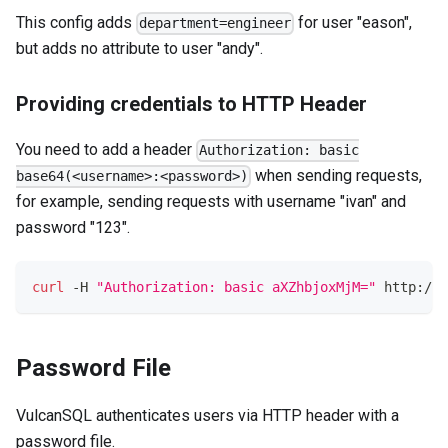
This config adds
for user "eason",
department=engineer
but adds no attribute to user "andy".
Providing credentials to HTTP Header
You need to add a header
Authorization: basic
when sending requests,
base64(<username>:<password>)
for example, sending requests with username "ivan" and
password "123".
curl
 -H 
"Authorization: basic aXZhbjoxMjM="
 http://l
Password File
VulcanSQL authenticates users via HTTP header with a
password file.