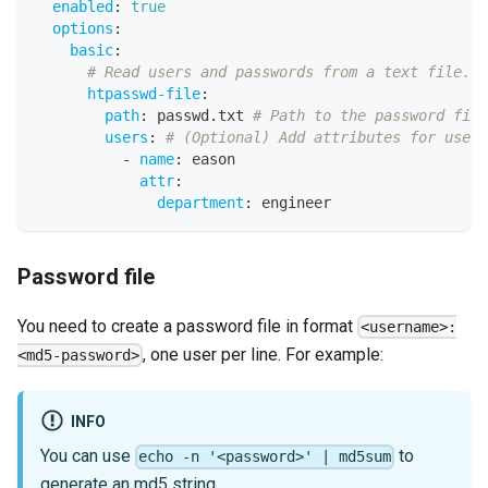
enabled
:
true
options
:
basic
:
# Read users and passwords from a text file.
htpasswd-file
:
path
:
 passwd.txt 
# Path to the password file
users
:
# (Optional) Add attributes for users
-
name
:
 eason
attr
:
department
:
 engineer
Password file
You need to create a password file in format
<username>:
, one user per line. For example:
<md5-password>
INFO
You can use
to
echo -n '<password>' | md5sum
generate an md5 string