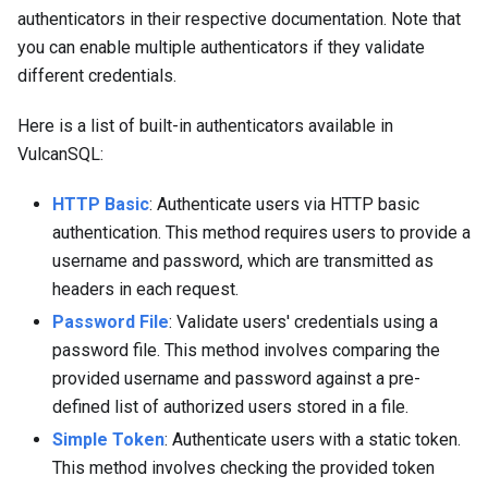
authenticators in their respective documentation. Note that
you can enable multiple authenticators if they validate
different credentials.
Here is a list of built-in authenticators available in
VulcanSQL:
HTTP Basic
: Authenticate users via HTTP basic
authentication. This method requires users to provide a
username and password, which are transmitted as
headers in each request.
Password File
: Validate users' credentials using a
password file. This method involves comparing the
provided username and password against a pre-
defined list of authorized users stored in a file.
Simple Token
: Authenticate users with a static token.
This method involves checking the provided token