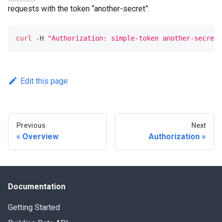
requests with the token “another-secret”.
curl
 -H 
"Authorization: simple-token another-secret"
Edit this page
Previous
Next
Overview
Authorization
Documentation
Getting Started