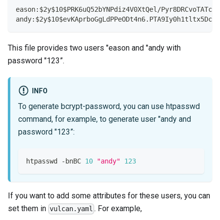
eason:$2y$10$PRK6uQ52bYNPdiz4V0XtQel/Pyr8DRCvoTATcGq
andy:$2y$10$evKAprboGgLdPPeODt4n6.PTA9Iy0h1tltx5Dc1Z
This file provides two users "eason and "andy with
password "123”.
INFO
To generate bcrypt-password, you can use htpasswd
command, for example, to generate user "andy and
password "123”:
htpasswd -bnBC 
10
"andy"
123
If you want to add some attributes for these users, you can
set them in
. For example,
vulcan.yaml