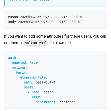
eason:202cb962ac59075b964b07152d234b70
andy:202cb962ac59075b964b07152d234b70
If you want to add some attributes for these users, you can
set them in
. For example,
vulcan.yaml
auth
:
enabled
:
true
options
:
basic
:
htpasswd-file
:
path
:
 passwd.txt
users
:
-
name
:
 eason
attr
:
department
:
 engineer