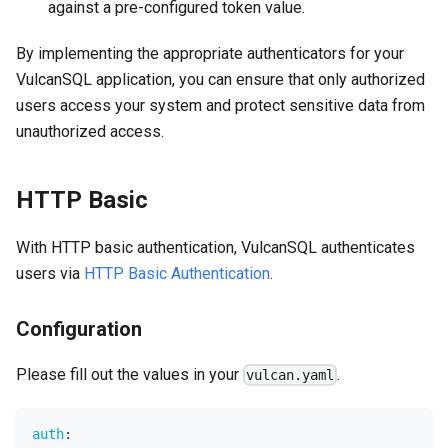
against a pre-configured token value.
By implementing the appropriate authenticators for your
VulcanSQL application, you can ensure that only authorized
users access your system and protect sensitive data from
unauthorized access.
HTTP Basic
With HTTP basic authentication, VulcanSQL authenticates
users via
HTTP Basic Authentication
.
Configuration
Please fill out the values in your
.
vulcan.yaml
auth
: