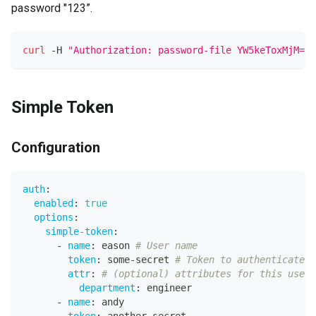
password "123”.
curl
 -H 
"Authorization: password-file YW5keToxMjM="
 
Simple Token
Configuration
auth
:
enabled
:
true
options
:
simple-token
:
-
name
:
 eason 
# User name
token
:
 some
-
secret 
# Token to authenticate
attr
:
# (optional) attributes for this user
department
:
 engineer
-
name
:
 andy