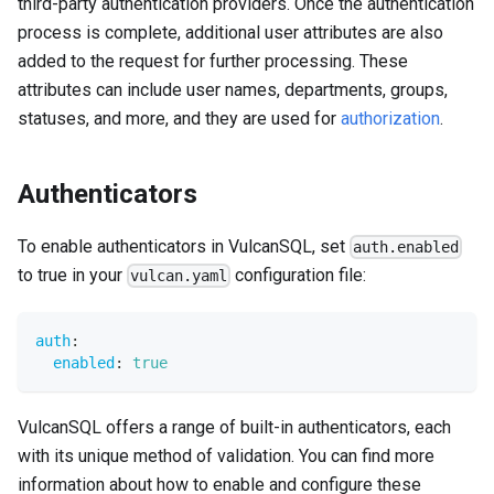
third-party authentication providers. Once the authentication
process is complete, additional user attributes are also
added to the request for further processing. These
attributes can include user names, departments, groups,
statuses, and more, and they are used for
authorization
.
Authenticators
To enable authenticators in VulcanSQL, set
auth.enabled
to true in your
configuration file:
vulcan.yaml
auth
:
enabled
:
true
VulcanSQL offers a range of built-in authenticators, each
with its unique method of validation. You can find more
information about how to enable and configure these